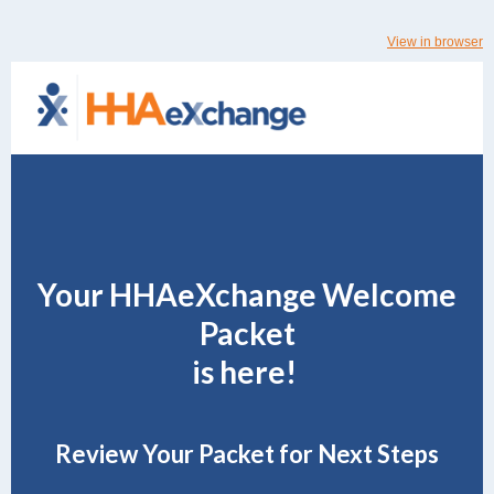
View in browser
Your HHAeXchange Welcome
Packet
is here!
Review Your Packet for Next Steps