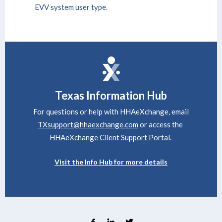
EVV system user type.
Texas
Information Hub
For questions or help with HHAeXchange, email
TXsupport@hhaexchange.com
or access the
HHAeXchange Client Support Portal
.
Visit the Info Hub for more details