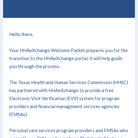
Hello there,
Your HHAeXchange Welcome Packet
prepares you for the
transition to the HHAeXchange portal. It will help guide
you through the process.
The Texas Health and Human Services Commission (HHSC)
has partnered with HHAeXchange to provide a free
Electronic Visit Verification (EVV) system for program
providers and financial management services agencies
(FMSAs).
Personal care services program providers and FMSAs who