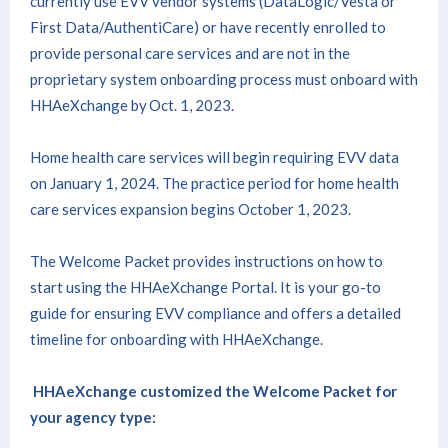
currently use EVV vendor systems (DataLogic/Vesta or
First Data/AuthentiCare) or have recently enrolled to
provide personal care services and are not in the
proprietary system onboarding process must onboard with
HHAeXchange by Oct. 1, 2023.
Home health care services will begin requiring EVV data
on January 1, 2024. The practice period for home health
care services expansion begins October 1, 2023.
The Welcome Packet provides instructions on how to
start using the HHAeXchange Portal. It is your go-to
guide for ensuring EVV compliance and offers a detailed
timeline for onboarding with HHAeXchange.
HHAeXchange customized the Welcome Packet for
your agency type: