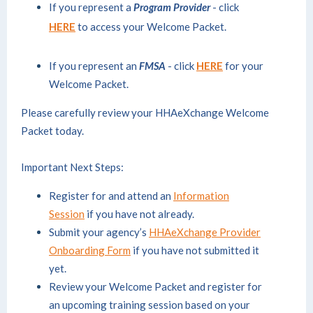
If you represent a
Program Provider
- click
HERE
to access your Welcome Packet.
If you represent an
FMSA
- click
HERE
for your
Welcome Packet.
Please carefully review your HHAeXchange Welcome
Packet today.
Important Next Steps:
Register for and attend an
Information
Session
if you have not already.
Submit your agency’s
HHAeXchange Provider
Onboarding Form
if you have not submitted it
yet.
Review your Welcome Packet and register for
an upcoming training session based on your